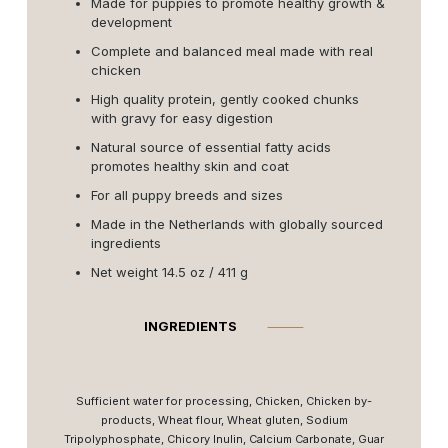
Made for puppies to promote healthy growth &
development
Complete and balanced meal made with real
chicken
High quality protein, gently cooked chunks
with gravy for easy digestion
Natural source of essential fatty acids
promotes healthy skin and coat
For all puppy breeds and sizes
Made in the Netherlands with globally sourced
ingredients
Net weight 14.5 oz / 411 g
INGREDIENTS
⸻
Sufficient water for processing, Chicken, Chicken by-
products, Wheat flour, Wheat gluten, Sodium
Tripolyphosphate, Chicory Inulin, Calcium Carbonate, Guar