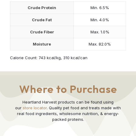
Crude Protein
Min. 6.5%
Crude Fat
Min. 4.0%
Crude Fiber
Max. 1.0%
Moisture
Max. 82.0%
Calorie Count: 743 kcal/kg, 310 kcal/can
Where to Purchase
Heartland Harvest products can be found using
our
store locator
. Quality pet food and treats made with
real food ingredients, wholesome nutrition, & energy-
packed proteins.