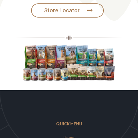
Store Locator
QUICK MENU
Home