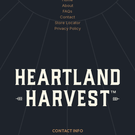
About
FAQs
Contact
Store Locator
Privacy Policy
CONTACT INFO