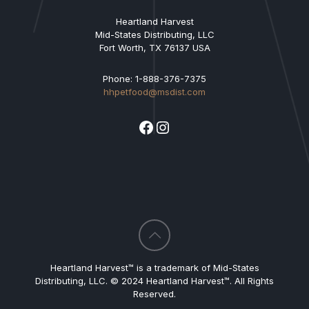
Heartland Harvest
Mid-States Distributing, LLC
Fort Worth, TX 76137 USA
Phone: 1-888-376-7375
hhpetfood@msdist.com
Facebook
Instagram
Heartland Harvest™ is a trademark of Mid-States
Distributing, LLC. © 2024 Heartland Harvest™. All Rights
Reserved.