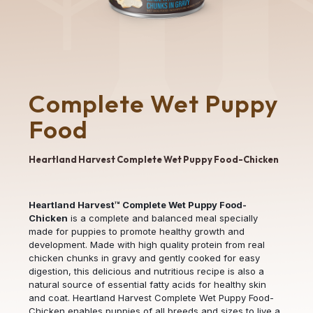
Complete Wet Puppy
Food
Heartland Harvest Complete Wet Puppy Food-Chicken
Heartland Harvest™ Complete Wet Puppy Food-
Chicken
is a complete and balanced meal specially
made for puppies to promote healthy growth and
development. Made with high quality protein from real
chicken chunks in gravy and gently cooked for easy
digestion, this delicious and nutritious recipe is also a
natural source of essential fatty acids for healthy skin
and coat. Heartland Harvest Complete Wet Puppy Food-
Chicken enables puppies of all breeds and sizes to live a