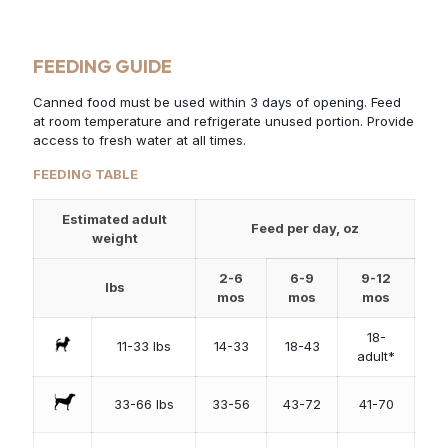
FEEDING GUIDE
Canned food must be used within 3 days of opening. Feed
at room temperature and refrigerate unused portion. Provide
access to fresh water at all times.
FEEDING TABLE
Estimated adult
Feed per day, oz
weight
2-6
6-9
9-12
lbs
mos
mos
mos
18-
11-33 lbs
14-33
18-43
adult*
33-66 lbs
33-56
43-72
41-70