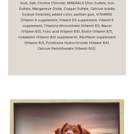
Gum, Salt, Choline Chloride, MINERALS [Zinc Sulfate, Iron
Sulfate, Manganese Oxide, Copper Sulfate, Calcium Iodide,
Sodium Selenite], added color, xanthan gum, VITAMINS
[Vitamin A supplement, Vitamin D3 supplement, Vitamin E
supplement, Thiamine Mononitrate (Vitamin B1), Niacin
(Vitamin B3), Folic acid (Vitamin B9), Biotin (Vitamin B7),
Cobalamin (Vitamin B12 supplement), Riboflavin supplement
(Vitamin B2), Pyridoxine Hydrochrolide (Vitamin B6),
Calcium Pantothenate (Vitamin B5)].