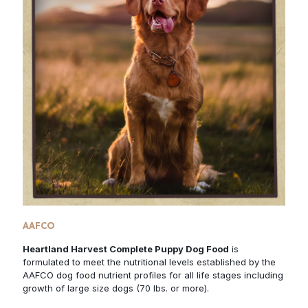
AAFCO
Heartland Harvest Complete Puppy Dog Food
is
formulated to meet the nutritional levels established by the
AAFCO dog food nutrient profiles for all life stages including
growth of large size dogs (70 lbs. or more).