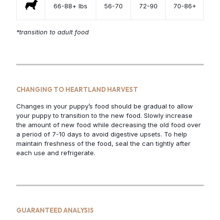
66-88+ lbs
56-70
72-90
70-86+
*transition to adult food
CHANGING TO HEARTLAND HARVEST
Changes in your puppy’s food should be gradual to allow
your puppy to transition to the new food. Slowly increase
the amount of new food while decreasing the old food over
a period of 7-10 days to avoid digestive upsets. To help
maintain freshness of the food, seal the can tightly after
each use and refrigerate.
GUARANTEED ANALYSIS