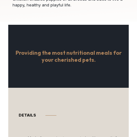
happy, healthy and playful life.
Providing the most nutritional meals for
your cherished pets.
DETAILS
⸻