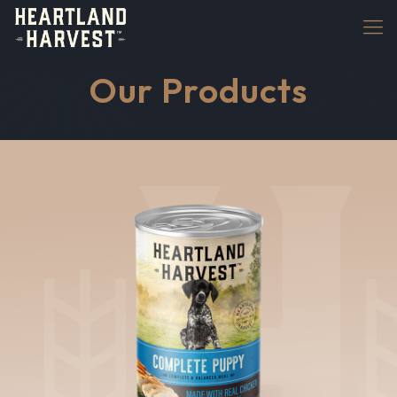
Our Products