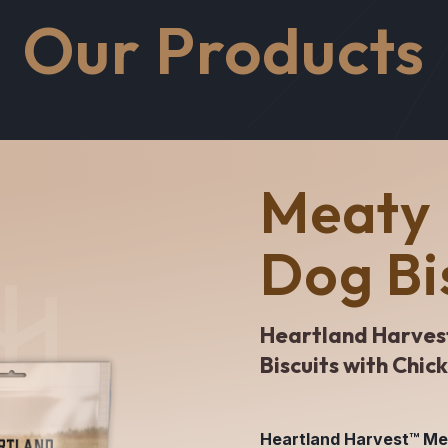
Our Products
Meaty 
Dog Bi
Heartland Harves
Biscuits with Chic
Heartland Harvest™ Meat