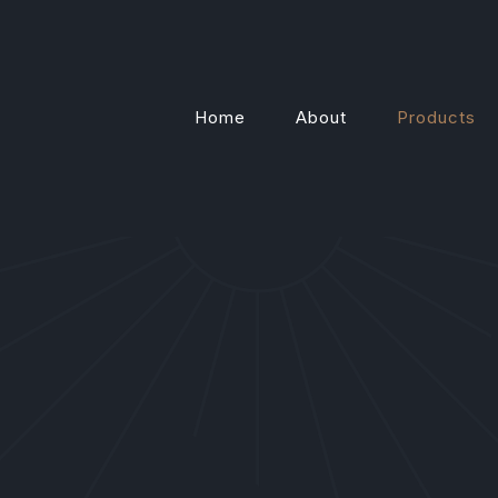
Home
About
Products