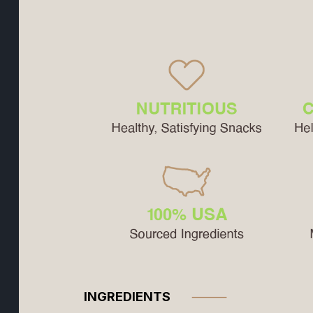
INGREDIENTS
⸻