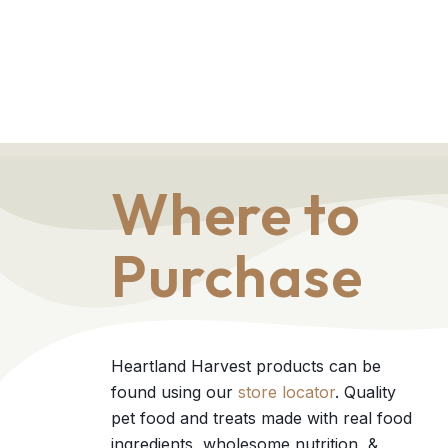
Where to
Purchase
Heartland Harvest products can be
found using our
store locator
. Quality
pet food and treats made with real food
ingredients, wholesome nutrition, &