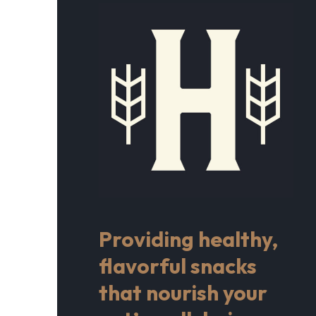
Providing healthy,
flavorful snacks
that nourish your