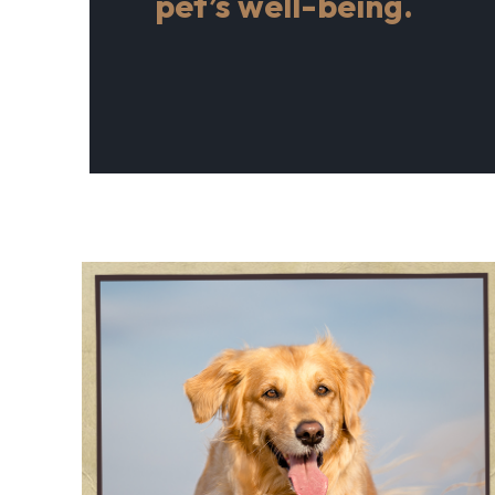
pet’s well-being.