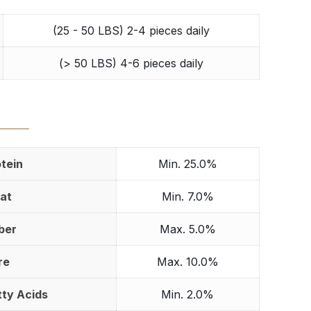
(25 - 50 LBS) 2-4 pieces daily
(> 50 LBS) 4-6 pieces daily
⸻
tein
Min. 25.0%
at
Min. 7.0%
ber
Max. 5.0%
re
Max. 10.0%
ty Acids
Min. 2.0%