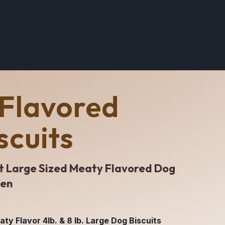
Flavored
scuits
t Large Sized Meaty Flavored Dog
ken
y Flavor 4lb. & 8 lb. Large Dog Biscuits