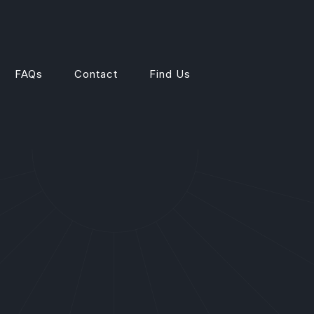
FAQs
Contact
Find Us