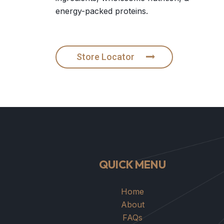
energy-packed proteins.
Store Locator
QUICK MENU
Home
About
FAQs