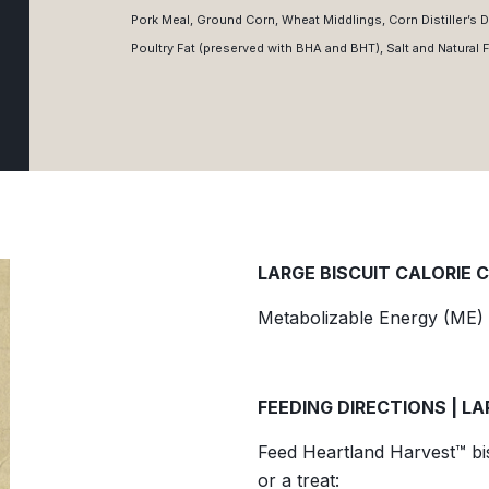
Pork Meal, Ground Corn, Wheat Middlings, Corn Distiller’s D
Poultry Fat (preserved with BHA and BHT), Salt and Natural 
LARGE BISCUIT CALORIE 
Metabolizable Energy (ME) 
FEEDING DIRECTIONS | LA
Feed Heartland Harvest™ bisc
or a treat: