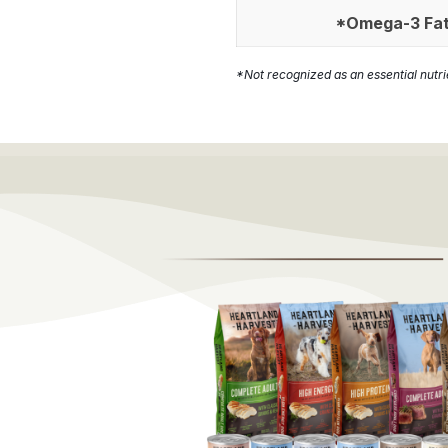
*Omega-3 Fat
*Not recognized as an essential nutr