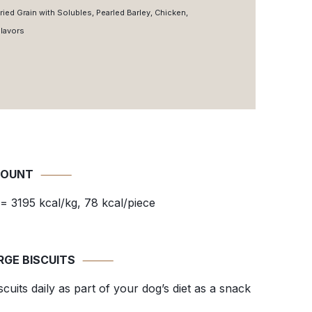
ried Grain with Solubles, Pearled Barley, Chicken,
Flavors
COUNT
⸻
= 3195 kcal/kg, 78 kcal/piece
RGE BISCUITS
⸻
uits daily as part of your dog’s diet as a snack