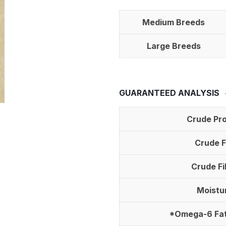
Medium Breeds
Large Breeds
GUARANTEED ANALYSIS
Crude Pro
Crude F
Crude Fi
Moistu
*Omega-6 Fat