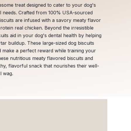
esome treat designed to cater to your dog's
nal needs. Crafted from 100% USA-sourced
biscuits are infused with a savory meaty flavor
otein real chicken. Beyond the irresistible
uits aid in your dog's dental health by helping
tar buildup. These large-sized dog biscuits
d make a perfect reward while training your
hese nutritious meaty flavored biscuits and
thy, flavorful snack that nourishes their well-
il wag.