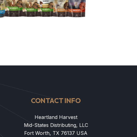
CONTACT INFO
Heartland Harvest
Mid-States Distributing, LLC
Fort Worth, TX 76137 USA