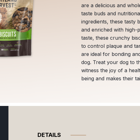
are a delicious and whol
taste buds and nutritio
ingredients, these tasty 
and enriched with high-pr
taste, these crunchy bisc
to control plaque and tar
are ideal for bonding an
dog. Treat your dog to t
witness the joy of a heal
being and makes their ta
DETAILS
⸻