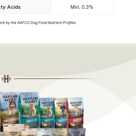
ty Acids
Min. 0.3%
ient by the AAFCO Dog Food Nutrient Profiles