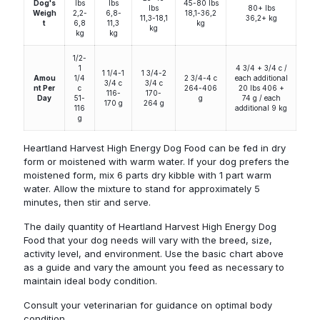
Dog's
lbs
lbs
45-80 lbs
lbs
80+ lbs
Weigh
2,2-
6,8-
18,1-36,2
11,3-18,1
36,2+ kg
t
6,8
11,3
kg
kg
kg
kg
1/2-
1
4 3/4 + 3/4 c /
1 1/4-1
1 3/4-2
Amou
1/4
2 3/4-4 c
each additional
3/4 c
3/4 c
nt Per
c
264-406
20 lbs 406 +
116-
170-
Day
51-
g
74 g / each
170 g
264 g
116
additional 9 kg
g
Heartland Harvest High Energy Dog Food can be fed in dry
form or moistened with warm water. If your dog prefers the
moistened form, mix 6 parts dry kibble with 1 part warm
water. Allow the mixture to stand for approximately 5
minutes, then stir and serve.
The daily quantity of Heartland Harvest High Energy Dog
Food that your dog needs will vary with the breed, size,
activity level, and environment. Use the basic chart above
as a guide and vary the amount you feed as necessary to
maintain ideal body condition.
Consult your veterinarian for guidance on optimal body
condition.