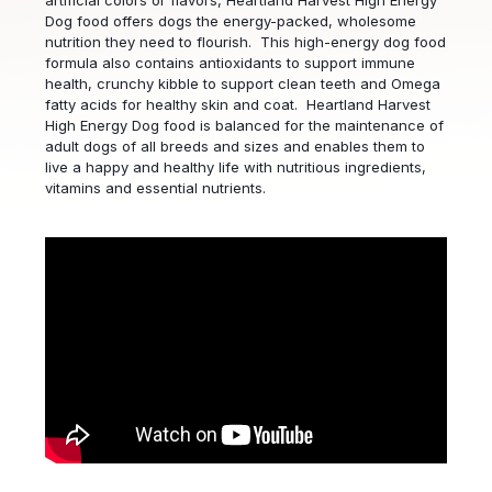
artificial colors or flavors, Heartland Harvest High Energy
Dog food offers dogs the energy-packed, wholesome
nutrition they need to flourish. This high-energy dog food
formula also contains antioxidants to support immune
health, crunchy kibble to support clean teeth and Omega
fatty acids for healthy skin and coat. Heartland Harvest
High Energy Dog food is balanced for the maintenance of
adult dogs of all breeds and sizes and enables them to
live a happy and healthy life with nutritious ingredients,
vitamins and essential nutrients.