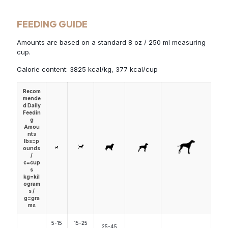
FEEDING GUIDE
Amounts are based on a standard 8 oz / 250 ml measuring
cup.
Calorie content: 3825 kcal/kg, 377 kcal/cup
Recom
mende
d Daily
Feedin
g
Amou
nts
lbs=p
ounds
/
c=cup
s
kg=kil
ogram
s /
g=gra
ms
5-15
15-25
25-45