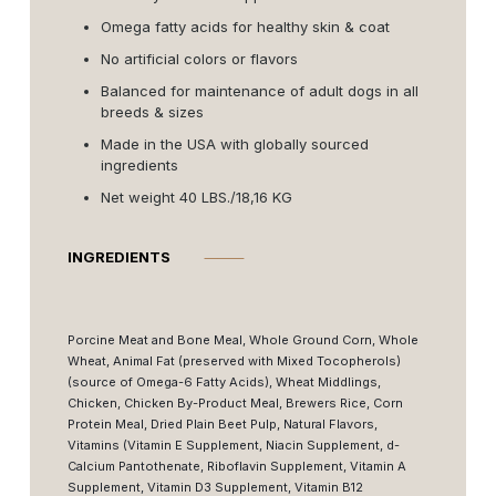
Omega fatty acids for healthy skin & coat
No artificial colors or flavors
Balanced for maintenance of adult dogs in all
breeds & sizes
Made in the USA with globally sourced
ingredients
Net weight 40 LBS./18,16 KG
INGREDIENTS
⸻
Porcine Meat and Bone Meal, Whole Ground Corn, Whole
Wheat, Animal Fat (preserved with Mixed Tocopherols)
(source of Omega-6 Fatty Acids), Wheat Middlings,
Chicken, Chicken By-Product Meal, Brewers Rice, Corn
Protein Meal, Dried Plain Beet Pulp, Natural Flavors,
Vitamins (Vitamin E Supplement, Niacin Supplement, d-
Calcium Pantothenate, Riboflavin Supplement, Vitamin A
Supplement, Vitamin D3 Supplement, Vitamin B12