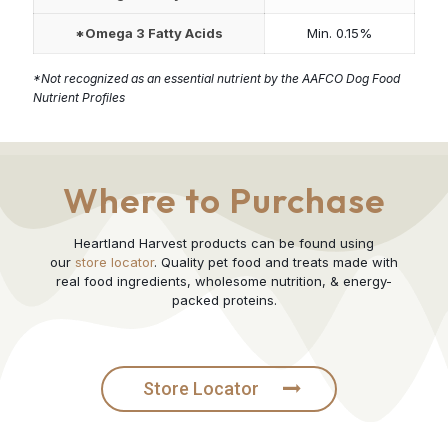
*Omega 3 Fatty Acids
Min. 0.15%
*Not recognized as an essential nutrient by the AAFCO Dog Food
Nutrient Profiles
Where to Purchase
Heartland Harvest products can be found using
our
store locator
. Quality pet food and treats made with
real food ingredients, wholesome nutrition, & energy-
packed proteins.
Store Locator