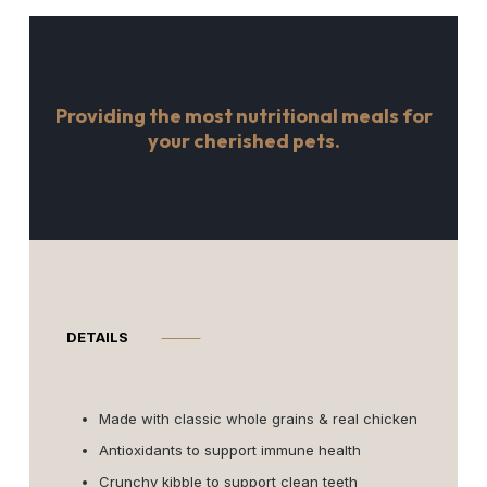
Providing the most nutritional meals for
your cherished pets.
DETAILS
⸻
Made with classic whole grains & real chicken
Antioxidants to support immune health
Crunchy kibble to support clean teeth