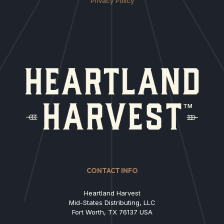
Privacy Policy
CONTACT INFO
Heartland Harvest
Mid-States Distributing, LLC
Fort Worth, TX 76137 USA