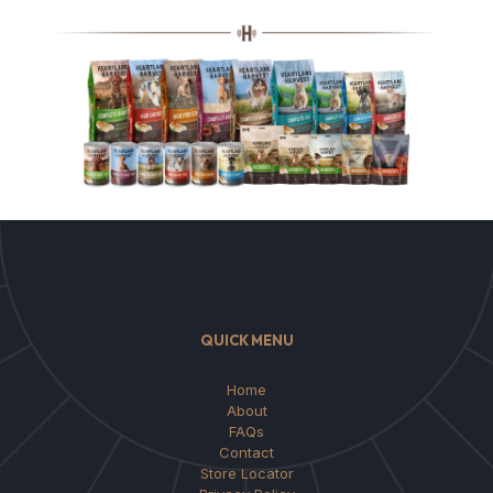
QUICK MENU
Home
About
FAQs
Contact
Store Locator