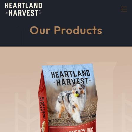
Our Products