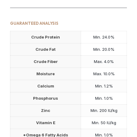
GUARANTEED ANALYSIS
Crude Protein
Min. 24.0%
Crude Fat
Min. 20.0%
Crude Fiber
Max. 4.0%
Moisture
Max. 10.0%
Calcium
Min. 1.2%
Phosphorus
Min. 1.0%
Zinc
Min. 200 IU/kg
Vitamin E
Min. 50 IU/kg
*Omega 6 Fatty Acids
Min. 1.0%