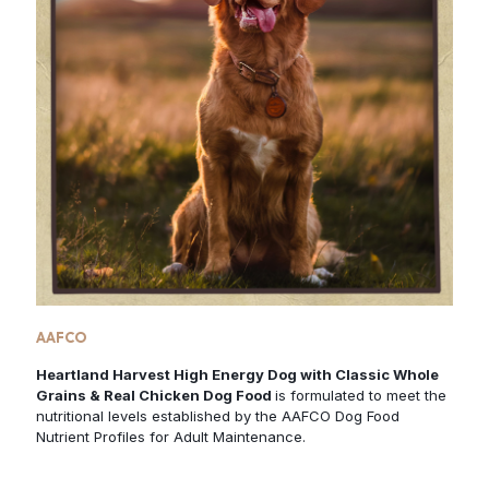
AAFCO
Heartland Harvest High Energy Dog with Classic Whole
Grains & Real Chicken Dog Food
is formulated to meet the
nutritional levels established by the AAFCO Dog Food
Nutrient Profiles for Adult Maintenance.