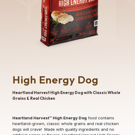
High Energy Dog
Heartland Harvest High Energy Dog with Classic Whole
Grains & Real Chicken
Heartland Harvest™ High Energy Dog
food contains
heartland-grown, classic whole grains and real chicken
dogs will crave! Made with quality ingredients and no