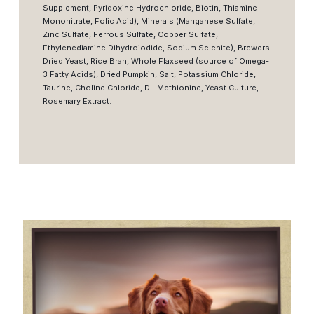
Supplement, Pyridoxine Hydrochloride, Biotin, Thiamine
Mononitrate, Folic Acid), Minerals (Manganese Sulfate,
Zinc Sulfate, Ferrous Sulfate, Copper Sulfate,
Ethylenediamine Dihydroiodide, Sodium Selenite), Brewers
Dried Yeast, Rice Bran, Whole Flaxseed (source of Omega-
3 Fatty Acids), Dried Pumpkin, Salt, Potassium Chloride,
Taurine, Choline Chloride, DL-Methionine, Yeast Culture,
Rosemary Extract.