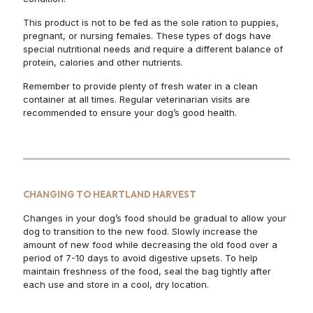
This product is not to be fed as the sole ration to puppies,
pregnant, or nursing females. These types of dogs have
special nutritional needs and require a different balance of
protein, calories and other nutrients.
Remember to provide plenty of fresh water in a clean
container at all times. Regular veterinarian visits are
recommended to ensure your dog’s good health.
CHANGING TO HEARTLAND HARVEST
Changes in your dog’s food should be gradual to allow your
dog to transition to the new food. Slowly increase the
amount of new food while decreasing the old food over a
period of 7-10 days to avoid digestive upsets. To help
maintain freshness of the food, seal the bag tightly after
each use and store in a cool, dry location.